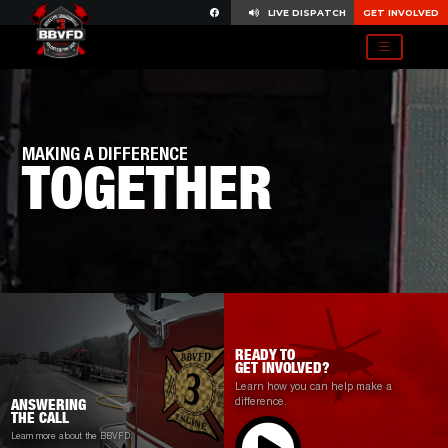
LIVE DISPATCH
GET INVOLVED
MAKING A DIFFERENCE
TOGETHER
READY TO
GET INVOLVED?
Learn how you can help make a
difference.
ANSWERING
THE CALL
Learn more about the BBVFD.