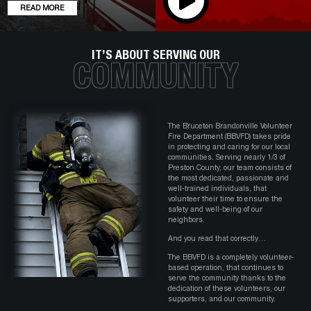
READ MORE
IT’S ABOUT SERVING OUR
COMMUNITY
The Bruceton Brandonville Volunteer
Fire Department (BBVFD) takes pride
in protecting and caring for our local
communities. Serving nearly 1/3 of
Preston County, our team consists of
the most dedicated, passionate and
well-trained individuals, that
volunteer their time to ensure the
safety and well-being of our
neighbors.
And you read that correctly…
The BBVFD is a completely volunteer-
based operation, that continues to
serve the community thanks to the
dedication of these volunteers, our
supporters, and our community.