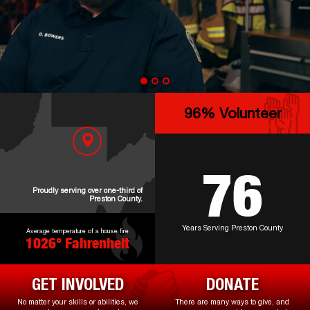
100
% Volunteer
79
Proudly serving over one-third of
Preston County.
Years Serving Preston County
Average temperature of a house fire
1097
° Fahrenheit
GET INVOLVED
DONATE
No matter your skills or abilities, we
There are many ways to give, and