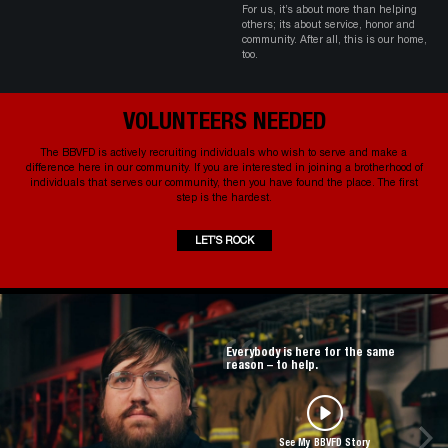
For us, it’s about more than helping
others; its about service, honor and
community. After all, this is our home,
too.
VOLUNTEERS NEEDED
The BBVFD is actively recruiting individuals who wish to serve and make a
difference here in our community. If you are interested in joining a brotherhood of
individuals that serves our community, then you have found the place. The first
step is the hardest.
LET’S ROCK
Everybody is here for the same
reason – to help.
See My BBVFD Story