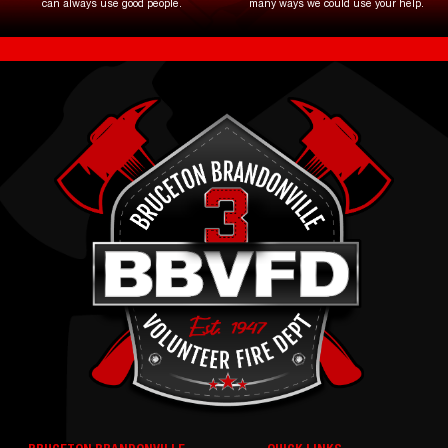
can always use good people.
many ways we could use your help.