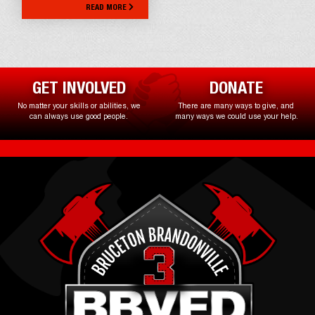
READ MORE
GET INVOLVED
DONATE
No matter your skills or abilities, we
There are many ways to give, and
can always use good people.
many ways we could use your help.