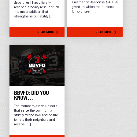
Emergency Response (SAFER)
department has officially
grant, in which the purpose
received a heavy rescue truck
for volunteer […]
—a major addition that
strengthens our ability […]
READ MORE
READ MORE
BBVFD: DID YOU
KNOW…
The members are volunteers
that serve the community
strictly for the love and desire
to help their neighbors and
receive […]