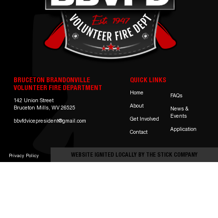
BRUCETON BRANDONVILLE
QUICK LINKS
VOLUNTEER FIRE DEPARTMENT
Home
FAQs
142 Union Street
About
Bruceton Mills, WV 26525
News &
Events
Get Involved
bbvfdvicepresident@gmail.com
Application
Contact
WEBSITE IGNITED LOCALLY BY
THE STICK COMPANY
Privacy Policy