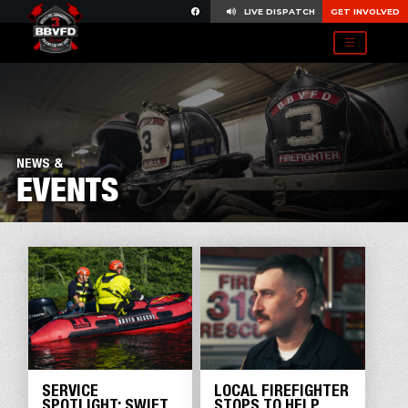
LIVE DISPATCH
GET INVOLVED
NEWS &
EVENTS
SERVICE
LOCAL FIREFIGHTER
SPOTLIGHT: SWIFT
STOPS TO HELP