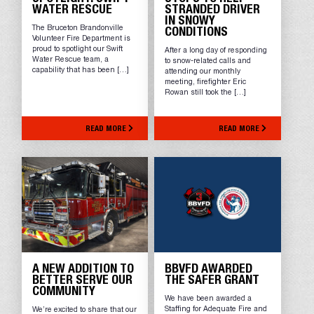
WATER RESCUE
STRANDED DRIVER
IN SNOWY
The Bruceton Brandonville
CONDITIONS
Volunteer Fire Department is
proud to spotlight our Swift
After a long day of responding
Water Rescue team, a
to snow-related calls and
capability that has been […]
attending our monthly
meeting, firefighter Eric
Rowan still took the […]
READ MORE
READ MORE
A NEW ADDITION TO
BBVFD AWARDED
BETTER SERVE OUR
THE SAFER GRANT
COMMUNITY
We have been awarded a
Staffing for Adequate Fire and
We’re excited to share that our