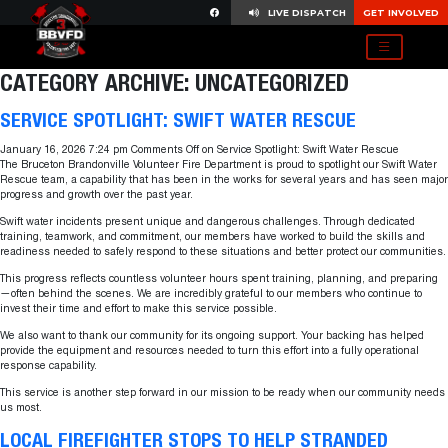
LIVE DISPATCH
GET INVOLVED
CATEGORY ARCHIVE: UNCATEGORIZED
SERVICE SPOTLIGHT: SWIFT WATER RESCUE
January 16, 2026 7:24 pm
Comments Off
on Service Spotlight: Swift Water Rescue
The Bruceton Brandonville Volunteer Fire Department is proud to spotlight our Swift Water
Rescue team, a capability that has been in the works for several years and has seen major
progress and growth over the past year.
Swift water incidents present unique and dangerous challenges. Through dedicated
training, teamwork, and commitment, our members have worked to build the skills and
readiness needed to safely respond to these situations and better protect our communities.
This progress reflects countless volunteer hours spent training, planning, and preparing
—often behind the scenes. We are incredibly grateful to our members who continue to
invest their time and effort to make this service possible.
We also want to thank our community for its ongoing support. Your backing has helped
provide the equipment and resources needed to turn this effort into a fully operational
response capability.
This service is another step forward in our mission to be ready when our community needs
us most.
LOCAL FIREFIGHTER STOPS TO HELP STRANDED