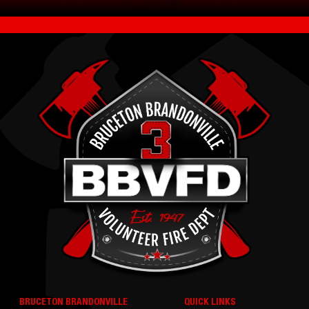
BRUCETON BRANDONVILLE
QUICK LINKS