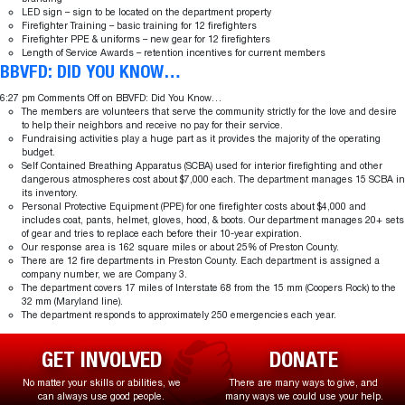
LED sign – sign to be located on the department property
Firefighter Training – basic training for 12 firefighters
Firefighter PPE & uniforms – new gear for 12 firefighters
Length of Service Awards – retention incentives for current members
BBVFD: DID YOU KNOW…
6:27 pm
Comments Off
on BBVFD: Did You Know…
The members are volunteers that serve the community strictly for the love and desire
to help their neighbors and receive no pay for their service.
Fundraising activities play a huge part as it provides the majority of the operating
budget.
Self Contained Breathing Apparatus (SCBA) used for interior firefighting and other
dangerous atmospheres cost about $7,000 each. The department manages 15 SCBA in
its inventory.
Personal Protective Equipment (PPE) for one firefighter costs about $4,000 and
includes coat, pants, helmet, gloves, hood, & boots. Our department manages 20+ sets
of gear and tries to replace each before their 10-year expiration.
Our response area is 162 square miles or about 25% of Preston County.
There are 12 fire departments in Preston County. Each department is assigned a
company number, we are Company 3.
The department covers 17 miles of Interstate 68 from the 15 mm (Coopers Rock) to the
32 mm (Maryland line).
The department responds to approximately 250 emergencies each year.
GET INVOLVED
DONATE
No matter your skills or abilities, we
There are many ways to give, and
can always use good people.
many ways we could use your help.