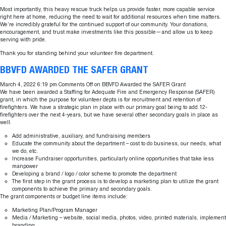
Most importantly, this heavy rescue truck helps us provide faster, more capable service
right here at home, reducing the need to wait for additional resources when time matters.
We’re incredibly grateful for the continued support of our community. Your donations,
encouragement, and trust make investments like this possible—and allow us to keep
serving with pride.
Thank you for standing behind your volunteer fire department.
BBVFD AWARDED THE SAFER GRANT
March 4, 2022 6:19 pm
Comments Off
on BBVFD Awarded the SAFER Grant
We have been awarded a Staffing for Adequate Fire and Emergency Response (SAFER)
grant, in which the purpose for volunteer depts is for recruitment and retention of
firefighters. We have a strategic plan in place with our primary goal being to add 12-
firefighters over the next 4-years, but we have several other secondary goals in place as
well.
Add administrative, auxiliary, and fundraising members
Educate the community about the department – cost to do business, our needs, what
we do, etc.
Increase Fundraiser opportunities, particularly online opportunities that take less
manpower
Developing a brand / logo / color scheme to promote the department
The first step in the grant process is to develop a marketing plan to utilize the grant
components to achieve the primary and secondary goals.
The grant components or budget line items include:
Marketing Plan/Program Manager
Media / Marketing – website, social media, photos, video, printed materials, implement
branding