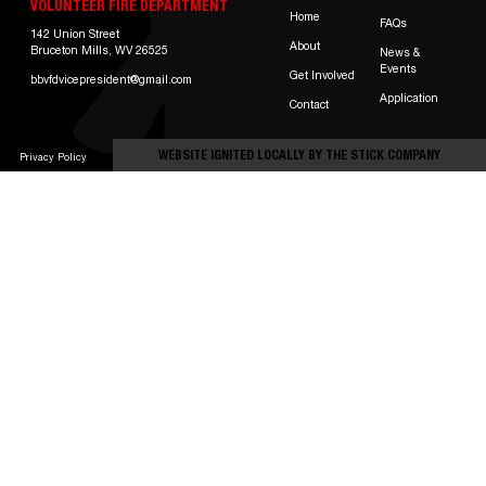
VOLUNTEER FIRE DEPARTMENT
Home
FAQs
142 Union Street
About
Bruceton Mills, WV 26525
News &
Events
Get Involved
bbvfdvicepresident@gmail.com
Application
Contact
WEBSITE IGNITED LOCALLY BY
THE STICK COMPANY
Privacy Policy