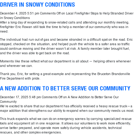
DRIVER IN SNOWY CONDITIONS
December 4, 2025 5:51 pm
Comments Off
on Local Firefighter Stops to Help Stranded Driver
in Snowy Conditions
After a long day of responding to snow-related calls and attending our monthly meeting,
firefighter Eric Rowan still took the time to help a member of our community who was in
need.
The individual had run out of gas and became stranded in a difficult spot on the road. Eric
stopped, checked on the situation, and helped push the vehicle to a safer area so traffic
could continue moving and the driver wasn’t at risk. A family member later brought fuel,
and the driver was able to get back on the road.
Moments like these reflect what our department is all about — helping others whenever
and wherever we can.
Thank you, Eric, for setting a great example and representing the Bruceton Brandonville
Fire Department with pride.
A NEW ADDITION TO BETTER SERVE OUR COMMUNITY
December 17, 2025 5:48 pm
Comments Off
on A New Addition to Better Serve Our
Community
We’re excited to share that our department has officially received a heavy rescue truck—a
major addition that strengthens our ability to respond when our community needs us most.
This truck expands what we can do on emergency scenes by carrying specialized rescue
tools and equipment all in one response. It allows our volunteers to work more efficiently,
arrive better prepared, and operate more safely during vehicle accidents, technical
rescues, and other complex emergencies.