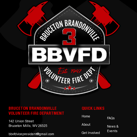
BRUCETON BRANDONVILLE
QUICK LINKS
VOLUNTEER FIRE DEPARTMENT
Home
FAQs
142 Union Street
About
Bruceton Mills, WV 26525
News &
Events
Get Involved
bbvfdvicepresident@gmail.com