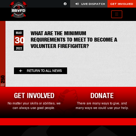
LIVE DISPATCH
GET INVOLVED
WHAT ARE THE MINIMUM
MAR
30
REQUIREMENTS TO MEET TO BECOME A
VOLUNTEER FIREFIGHTER?
2022
RETURN TO ALL NEWS
GET INVOLVED
DONATE
No matter your skills or abilities, we
There are many ways to give, and
can always use good people.
many ways we could use your help.