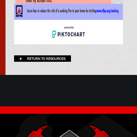
RETURN TO RESOURCES