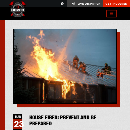
LIVE DISPATCH
GET INVOLVED
HOUSE FIRES: PREVENT AND BE
MAR
23
PREPARED