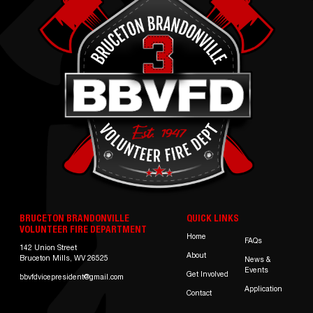
BRUCETON BRANDONVILLE
QUICK LINKS
VOLUNTEER FIRE DEPARTMENT
Home
FAQs
142 Union Street
About
Bruceton Mills, WV 26525
News &
Events
Get Involved
bbvfdvicepresident@gmail.com
Application
Contact