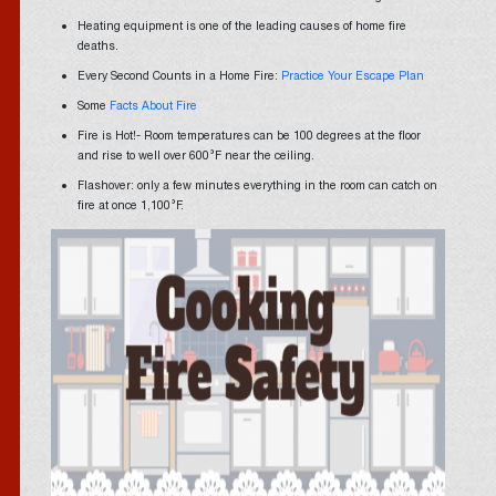
Heating equipment is one of the leading causes of home fire
deaths.
Every Second Counts in a Home Fire:
Practice Your Escape Plan
Some
Facts About Fire
Fire is Hot!- Room temperatures can be 100 degrees at the floor
and rise to well over 600°F near the ceiling.
Flashover: only a few minutes everything in the room can catch on
fire at once 1,100°F.