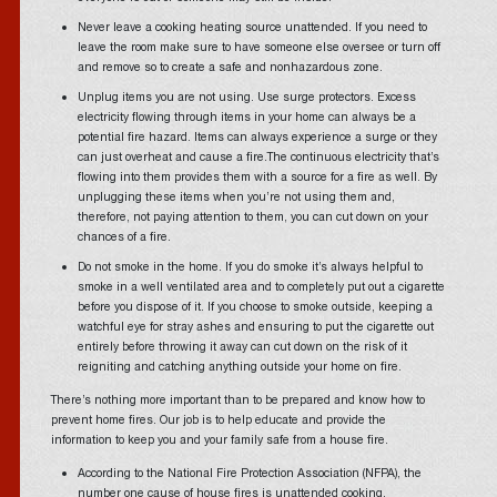
Never leave a cooking heating source unattended. If you need to
leave the room make sure to have someone else oversee or turn off
and remove so to create a safe and nonhazardous zone.
Unplug items you are not using. Use surge protectors. Excess
electricity flowing through items in your home can always be a
potential fire hazard. Items can always experience a surge or they
can just overheat and cause a fire.The continuous electricity that’s
flowing into them provides them with a source for a fire as well. By
unplugging these items when you’re not using them and,
therefore, not paying attention to them, you can cut down on your
chances of a fire.
Do not smoke in the home. If you do smoke it’s always helpful to
smoke in a well ventilated area and to completely put out a cigarette
before you dispose of it. If you choose to smoke outside, keeping a
watchful eye for stray ashes and ensuring to put the cigarette out
entirely before throwing it away can cut down on the risk of it
reigniting and catching anything outside your home on fire.
There’s nothing more important than to be prepared and know how to
prevent home fires. Our job is to help educate and provide the
information to keep you and your family safe from a house fire.
According to the National Fire Protection Association (NFPA), the
number one cause of house fires is unattended cooking.