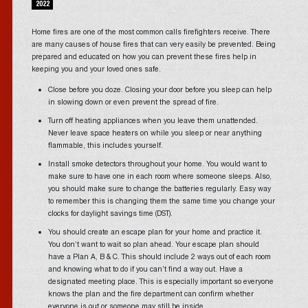
2022
Home fires are one of the most common calls firefighters receive. There
are many causes of house fires that can very easily be prevented. Being
prepared and educated on how you can prevent these fires help in
keeping you and your loved ones safe.
Close before you doze. Closing your door before you sleep can help
in slowing down or even prevent the spread of fire.
Turn off heating appliances when you leave them unattended.
Never leave space heaters on while you sleep or near anything
flammable, this includes yourself.
Install smoke detectors throughout your home. You would want to
make sure to have one in each room where someone sleeps. Also,
you should make sure to change the batteries regularly. Easy way
to remember this is changing them the same time you change your
clocks for daylight savings time (DST).
You should create an escape plan for your home and practice it.
You don’t want to wait so plan ahead. Your escape plan should
have a Plan A, B & C. This should include 2 ways out of each room
and knowing what to do if you can’t find a way out. Have a
designated meeting place. This is especially important so everyone
knows the plan and the fire department can confirm whether
everyone is out or someone may still be inside.